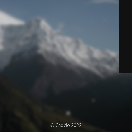
© Cadcie 2022