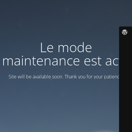
Le mode
maintenance est actif
Site will be available soon. Thank you for your patience!