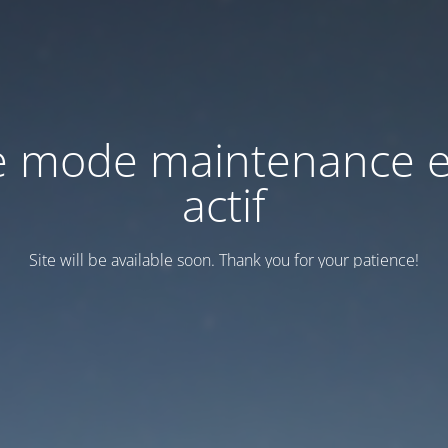
e mode maintenance e
actif
Site will be available soon. Thank you for your patience!