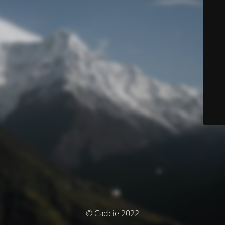
© Cadcie 2022