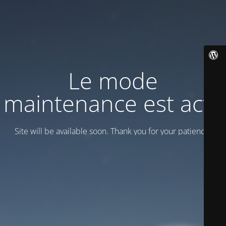
Le mode
maintenance est actif
Site will be available soon. Thank you for your patience!