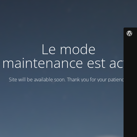
Le mode
maintenance est actif
Site will be available soon. Thank you for your patience!