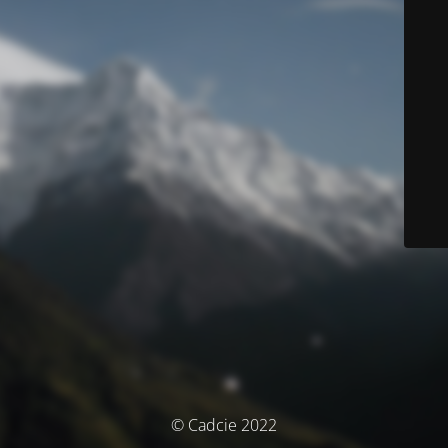
© Cadcie 2022