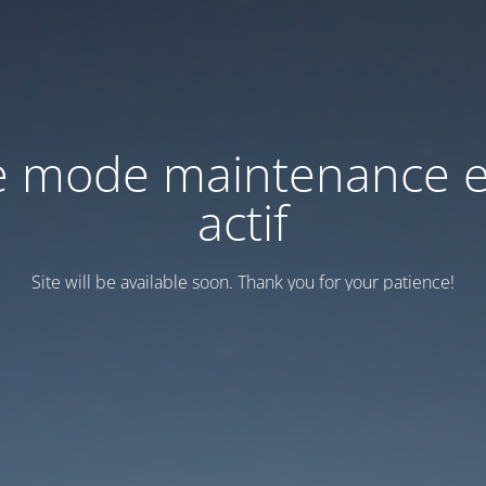
e mode maintenance e
actif
Site will be available soon. Thank you for your patience!