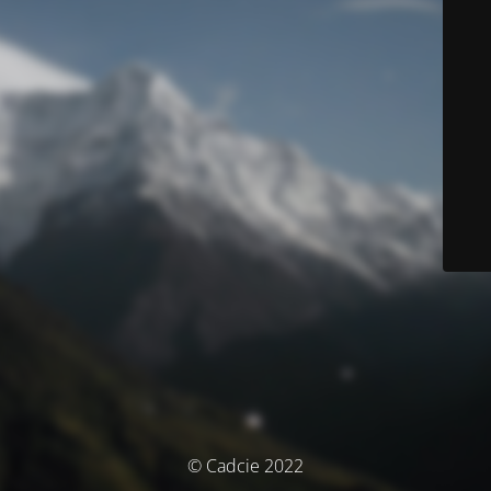
© Cadcie 2022