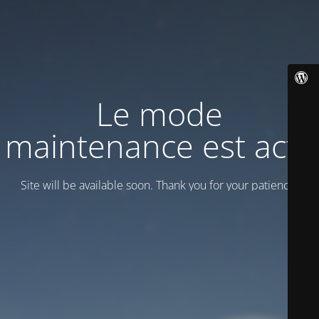
Le mode
maintenance est actif
Site will be available soon. Thank you for your patience!