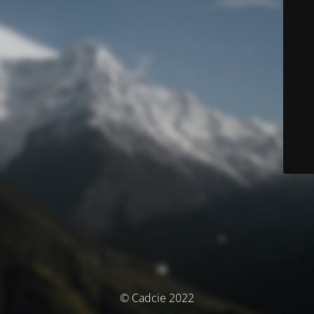
© Cadcie 2022