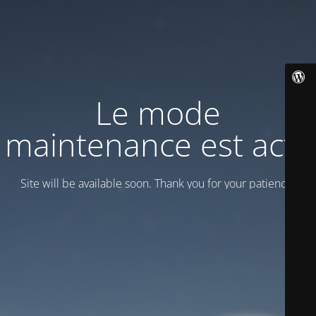
Le mode
maintenance est actif
Site will be available soon. Thank you for your patience!