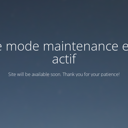
e mode maintenance e
actif
Site will be available soon. Thank you for your patience!