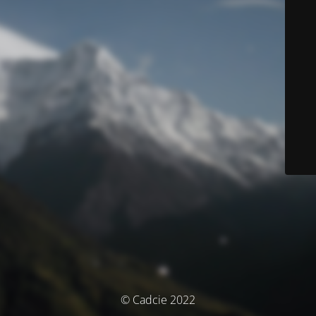
© Cadcie 2022