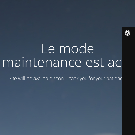
Le mode
maintenance est actif
Site will be available soon. Thank you for your patience!