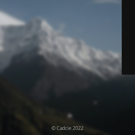
© Cadcie 2022