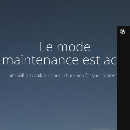
Le mode
maintenance est actif
Site will be available soon. Thank you for your patience!