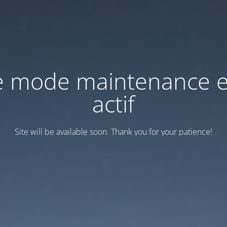
e mode maintenance e
actif
Site will be available soon. Thank you for your patience!