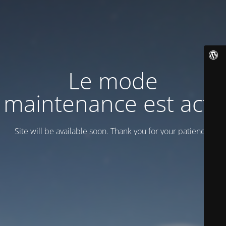
Le mode
maintenance est actif
Site will be available soon. Thank you for your patience!