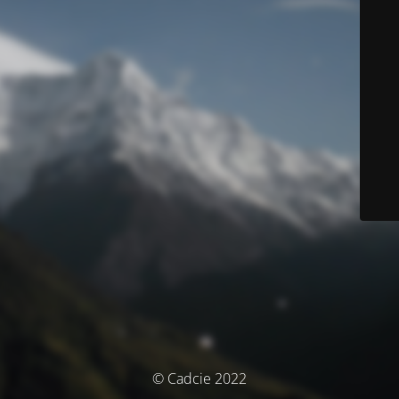
© Cadcie 2022