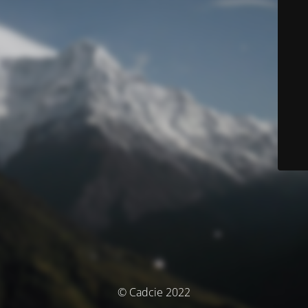
© Cadcie 2022