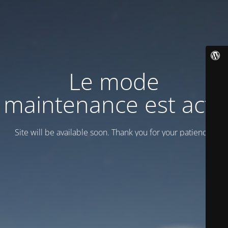
Le mode
maintenance est actif
Site will be available soon. Thank you for your patience!