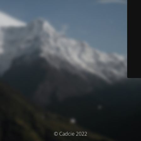
© Cadcie 2022