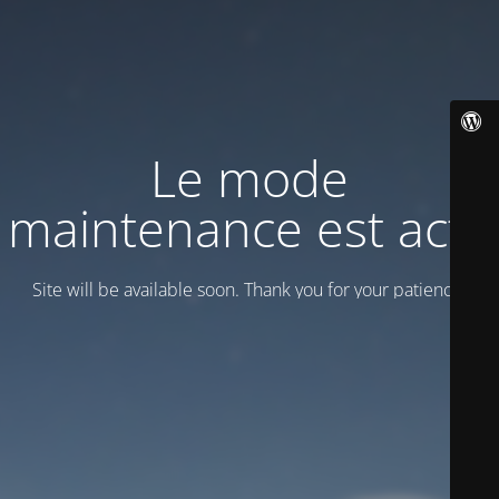
Le mode
maintenance est actif
Site will be available soon. Thank you for your patience!