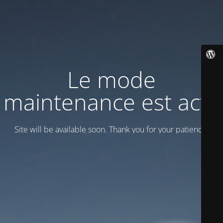
Le mode
maintenance est actif
Site will be available soon. Thank you for your patience!