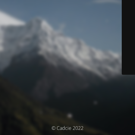
© Cadcie 2022