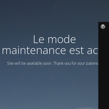
Le mode
maintenance est actif
Site will be available soon. Thank you for your patience!