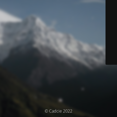
© Cadcie 2022