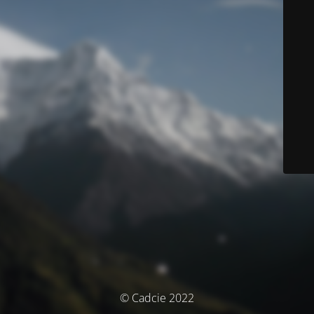
© Cadcie 2022