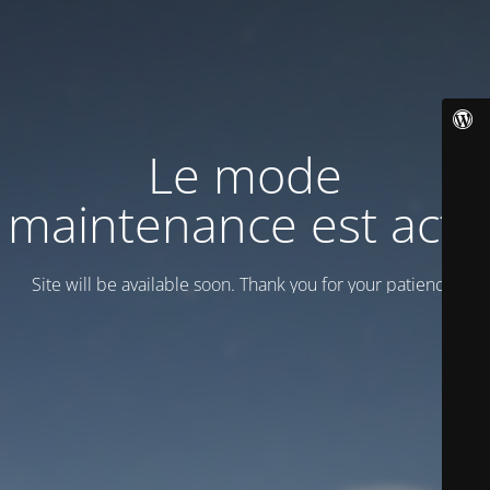
Le mode
maintenance est actif
Site will be available soon. Thank you for your patience!