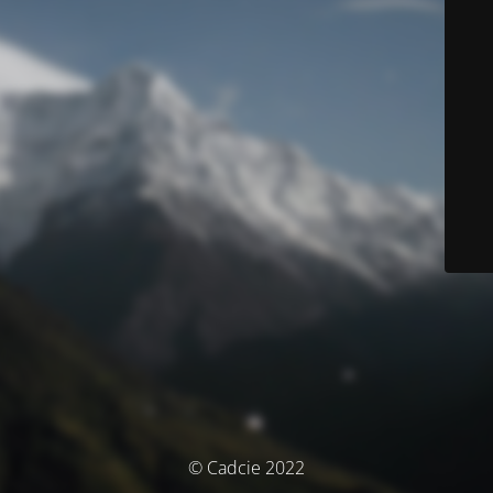
© Cadcie 2022