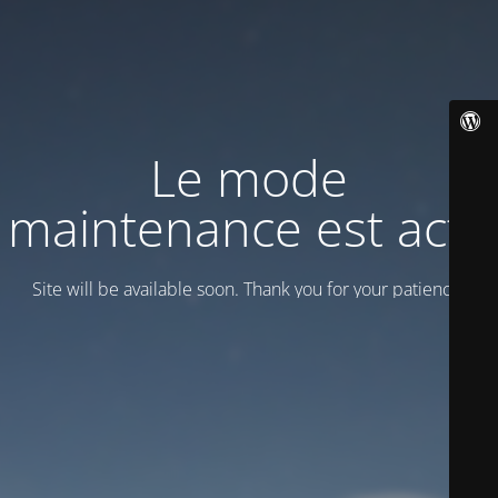
Le mode
maintenance est actif
Site will be available soon. Thank you for your patience!