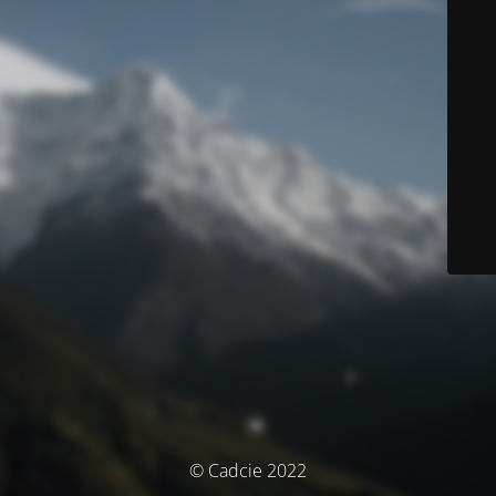
© Cadcie 2022