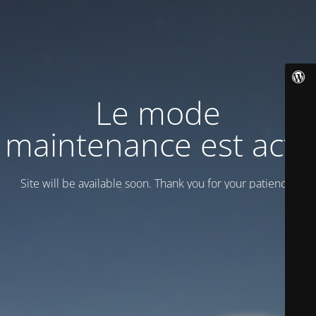
Le mode
maintenance est actif
Site will be available soon. Thank you for your patience!