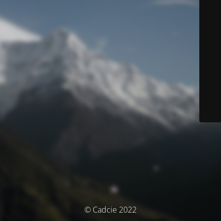
© Cadcie 2022