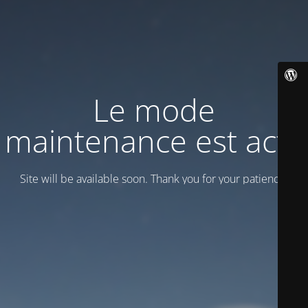
Le mode
maintenance est actif
Site will be available soon. Thank you for your patience!