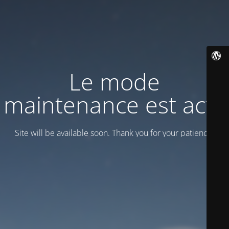
Le mode
maintenance est actif
Site will be available soon. Thank you for your patience!