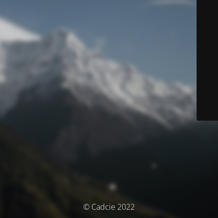
© Cadcie 2022