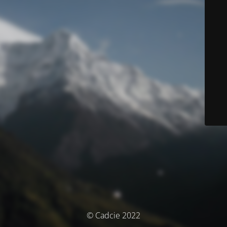
© Cadcie 2022