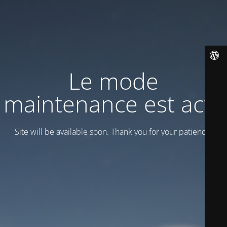
Le mode
maintenance est actif
Site will be available soon. Thank you for your patience!