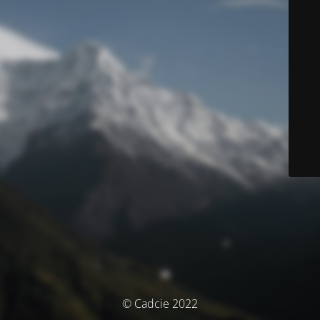
© Cadcie 2022