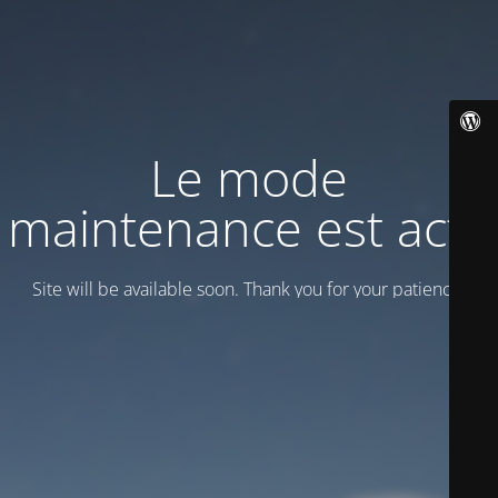
Le mode
maintenance est actif
Site will be available soon. Thank you for your patience!