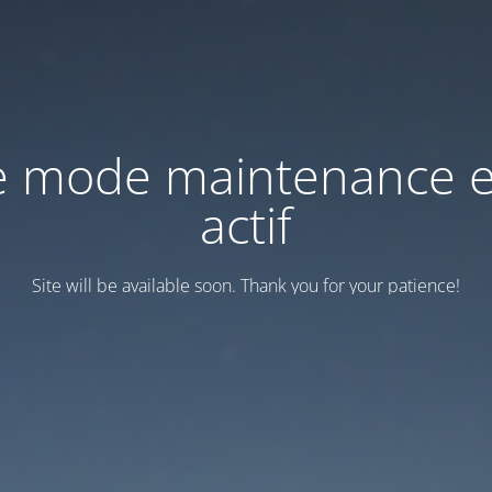
e mode maintenance e
actif
Site will be available soon. Thank you for your patience!