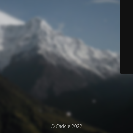
© Cadcie 2022