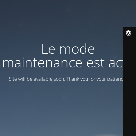
Le mode
maintenance est actif
Site will be available soon. Thank you for your patience!