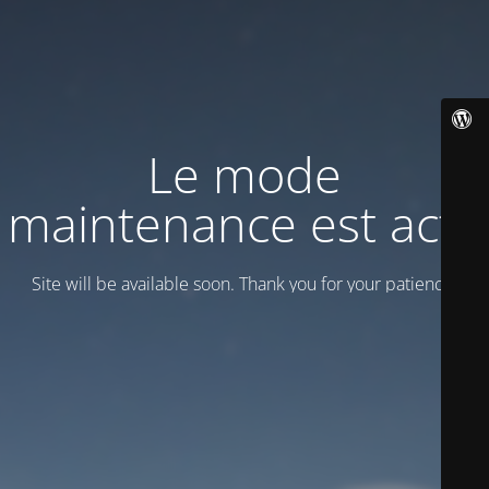
Le mode
maintenance est actif
Site will be available soon. Thank you for your patience!