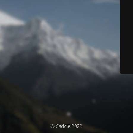
© Cadcie 2022