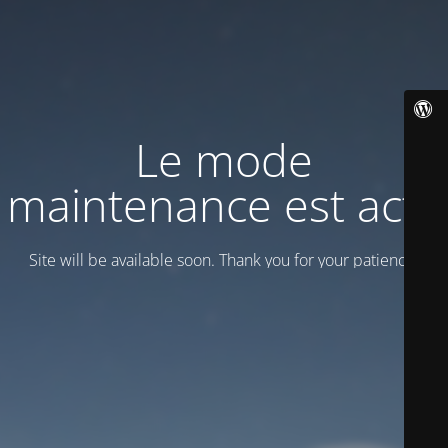
Le mode
maintenance est actif
Site will be available soon. Thank you for your patience!