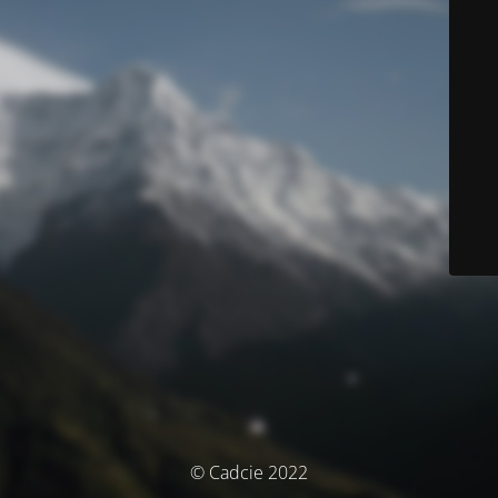
© Cadcie 2022