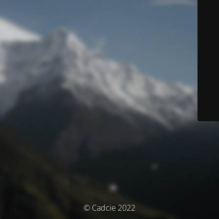
© Cadcie 2022