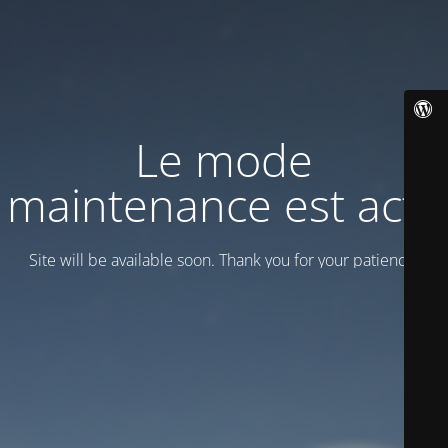
Le mode
maintenance est actif
Site will be available soon. Thank you for your patience!