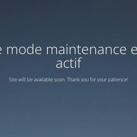
e mode maintenance e
actif
Site will be available soon. Thank you for your patience!