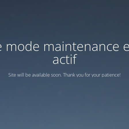
e mode maintenance e
actif
Site will be available soon. Thank you for your patience!