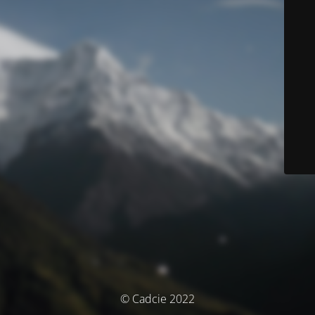
© Cadcie 2022