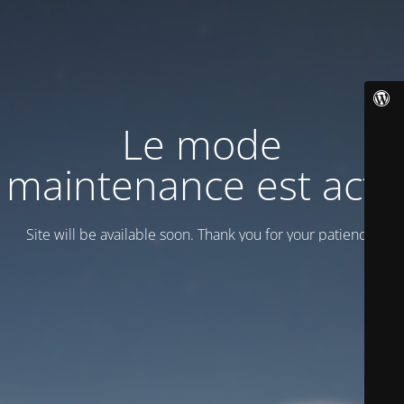
Le mode
maintenance est actif
Site will be available soon. Thank you for your patience!