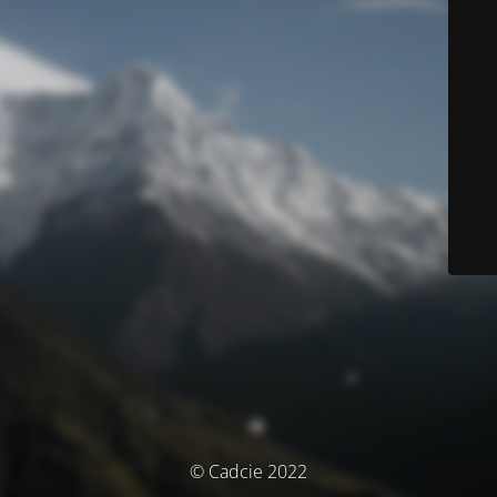
© Cadcie 2022