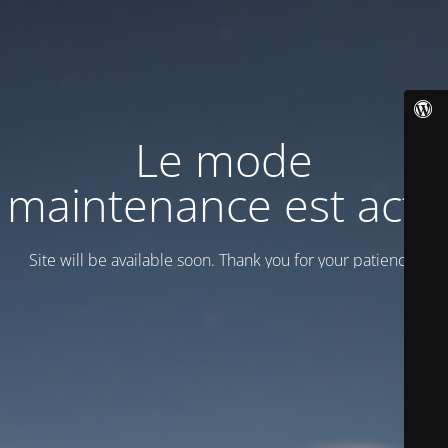
Le mode
maintenance est actif
Site will be available soon. Thank you for your patience!