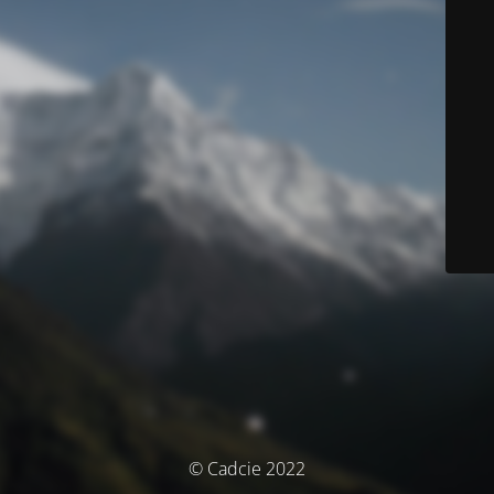
© Cadcie 2022