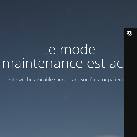
Le mode
maintenance est actif
Site will be available soon. Thank you for your patience!