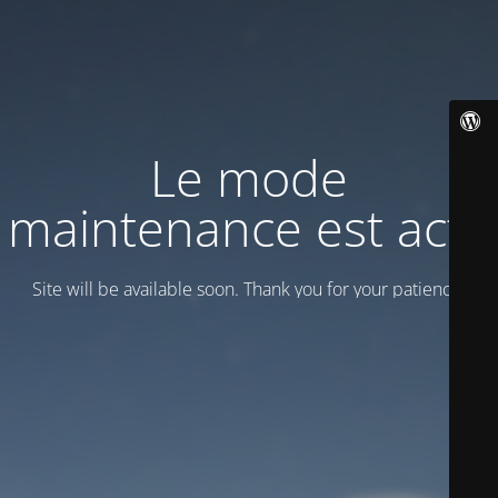
Le mode
maintenance est actif
Site will be available soon. Thank you for your patience!