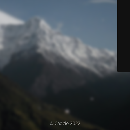
© Cadcie 2022