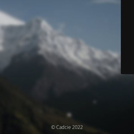
© Cadcie 2022