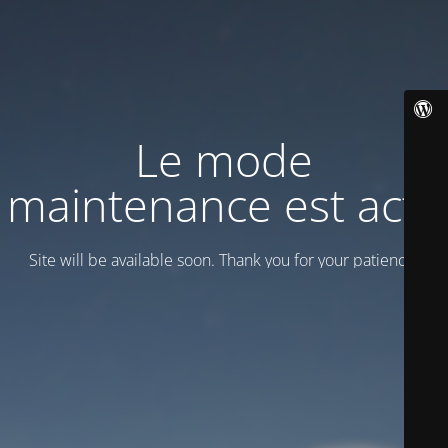
Le mode
maintenance est actif
Site will be available soon. Thank you for your patience!