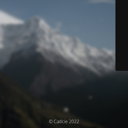
© Cadcie 2022