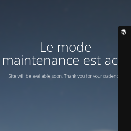
Le mode
maintenance est actif
Site will be available soon. Thank you for your patience!