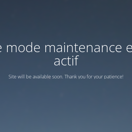
e mode maintenance e
actif
Site will be available soon. Thank you for your patience!