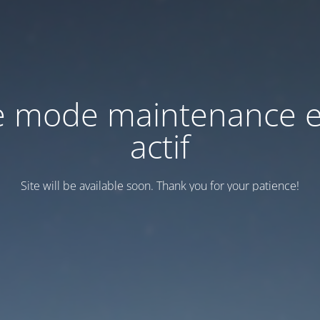
e mode maintenance e
actif
Site will be available soon. Thank you for your patience!