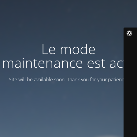
Le mode
maintenance est actif
Site will be available soon. Thank you for your patience!