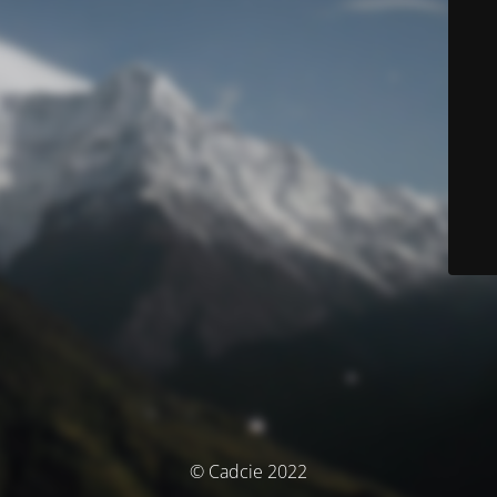
© Cadcie 2022