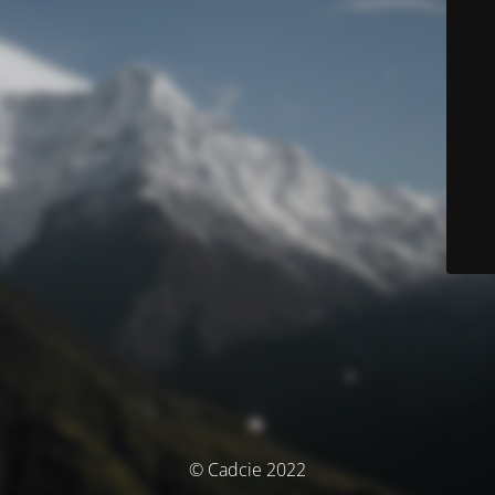
© Cadcie 2022