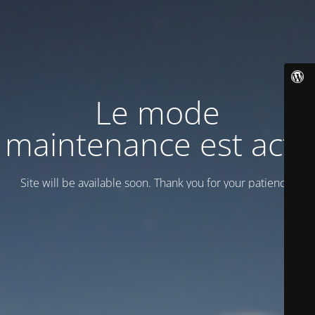
Le mode
maintenance est actif
Site will be available soon. Thank you for your patience!